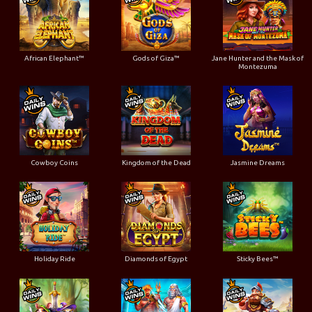
African Elephant™
Gods of Giza™
Jane Hunter and the Mask of
Montezuma
Cowboy Coins
Kingdom of the Dead
Jasmine Dreams
Holiday Ride
Diamonds of Egypt
Sticky Bees™