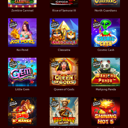
Zombie Carnival
Rise of Samurai III
North Guardians
Koi Pond
Cleocatra
Cosmic Cash
Little Gem
Queen of Gods
Mahjong Panda