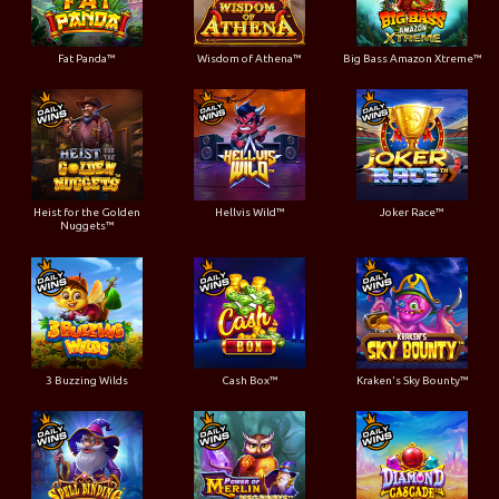
Fat Panda™
Wisdom of Athena™
Big Bass Amazon Xtreme™
Heist for the Golden
Hellvis Wild™
Joker Race™
Nuggets™
3 Buzzing Wilds
Cash Box™
Kraken's Sky Bounty™