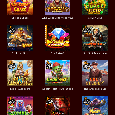
Chicken Chase
Wild West Gold Megaways
Clover Gold
Drill that Gold
Fire Strike 2
Spirit of Adventure
Eye of Cleopatra
Goblin Heist Powernudge
The Great Stick-Up