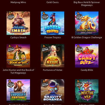
Mahjong Wins
Gold Oasis
Big Bass Hold & Spinner
Megaways
Cyclops Smash
Frozen Tropics
8 Golden Dragon Challenge
John Hunter and the Book of
Fortunes of Aztec
Candy Blitz
Tut Megaways