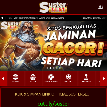
N BERKUALITAS
SELAMAT DATANG DI SUSTERSLOT - PLATFORM PERMAINAN RESMI SEHAT
TOGEL
SLOT
LIVE CASINO
SPORT
ARCADE
SABU
KLIK & SIMPAN LINK OFFICIAL SUSTERSLOT
cutt.ly/suster