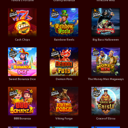
Tundra’s Fortune
Gravity Bonanza
Infective Wild
Cash Chips
Rainbow Reels
Big Bass Halloween
Sweet Bonanza Dice
Demon Pots
The Money Men Megaways
888 Bonanza
Viking Forge
Grace of Ebisu