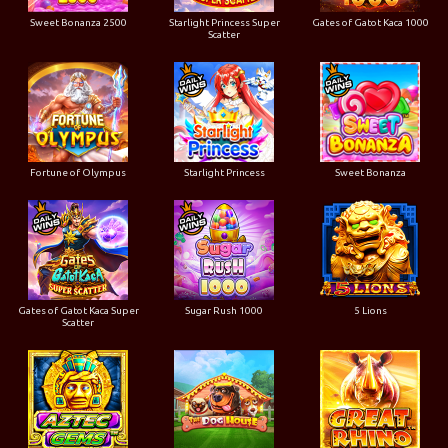
Sweet Bonanza 2500
Starlight Princess Super
Gates of Gatot Kaca 1000
Scatter
Fortune of Olympus
Starlight Princess
Sweet Bonanza
Gates of Gatot Kaca Super
Sugar Rush 1000
5 Lions
Scatter