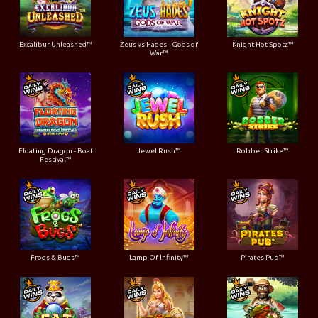
Excalibur Unleashed™
Zeus vs Hades - Gods of
Knight Hot Spotz™
War™
Floating Dragon - Boat
Jewel Rush™
Robber Strike™
Festival™
Frogs & Bugs™
Lamp Of Infinity™
Pirates Pub™