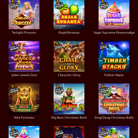
Twilight Princess
Rujak Bonanza
Sugar Supreme Powernudge
Joker Jewels Dice
Chase for Glory
Timber Stacks
Nile Fortunes
Big Bass Christmas Bash
Ding Dong Christmas Bells