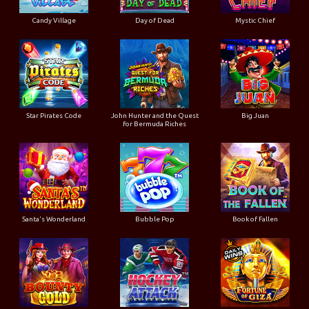
Candy Village
Day of Dead
Mystic Chief
Star Pirates Code
John Hunter and the Quest
Big Juan
for Bermuda Riches
Santa's Wonderland
Bubble Pop
Book of Fallen