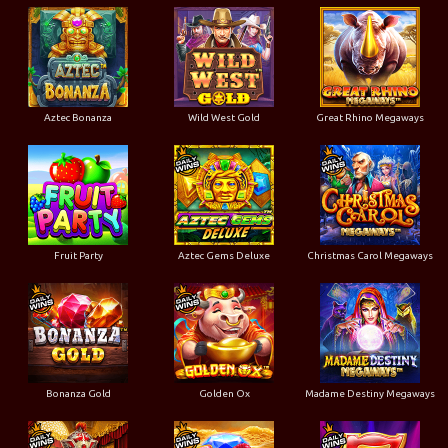
Aztec Bonanza
Wild West Gold
Great Rhino Megaways
Fruit Party
Aztec Gems Deluxe
Christmas Carol Megaways
Bonanza Gold
Golden Ox
Madame Destiny Megaways