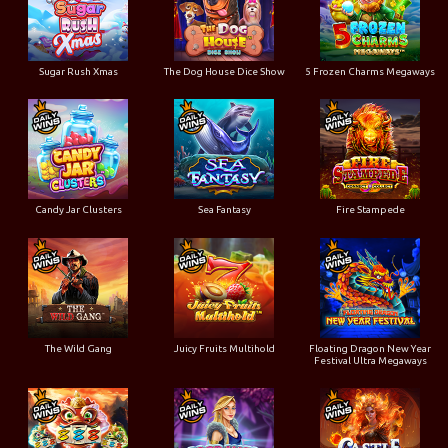
Sugar Rush Xmas
The Dog House Dice Show
5 Frozen Charms Megaways
Candy Jar Clusters
Sea Fantasy
Fire Stampede
The Wild Gang
Juicy Fruits Multihold
Floating Dragon New Year
Festival Ultra Megaways