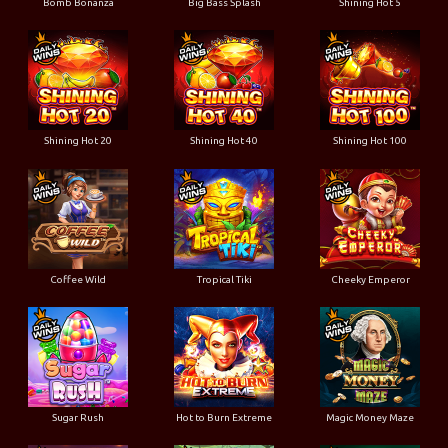
Bomb Bonanza
Big Bass Splash
Shining Hot 5
Shining Hot 20
Shining Hot 40
Shining Hot 100
Coffee Wild
Tropical Tiki
Cheeky Emperor
Sugar Rush
Hot to Burn Extreme
Magic Money Maze