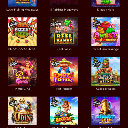
Lucky Fishing Megaways
5 Rabbits Megaways
Dragon Hero
PIZZA! PIZZA? PIZZA!
Reel Banks
Sweet Powernudge
Pinup Girls
Hot Pepper
Gates of Aztec