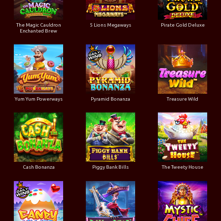
The Magic Cauldron
5 Lions Megaways
Pirate Gold Deluxe
Enchanted Brew
Yum Yum Powerways
Pyramid Bonanza
Treasure Wild
Cash Bonanza
Piggy Bank Bills
The Tweety House