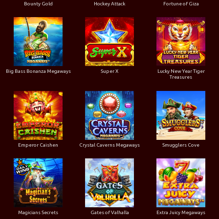
Bounty Gold
Hockey Attack
Fortune of Giza
Big Bass Bonanza Megaways
Super X
Lucky New Year Tiger
Treasures
Emperor Caishen
Crystal Caverns Megaways
Smugglers Cove
Magicians Secrets
Gates of Valhalla
Extra Juicy Megaways