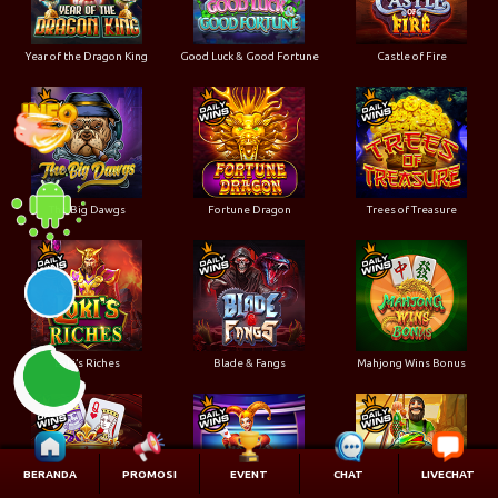
Year of the Dragon King
Good Luck & Good Fortune
Castle of Fire
The Big Dawgs
Fortune Dragon
Trees of Treasure
Loki’s Riches
Blade & Fangs
Mahjong Wins Bonus
BERANDA
PROMOSI
EVENT
CHAT
LIVECHAT