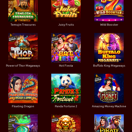
Temujin Treasures
Juicy Fruits
Wild Booster
Power of Thor Megaways
Hot Fiesta
Buffalo King Megaways
Floating Dragon
Panda Fortune 2
Amazing Money Machine