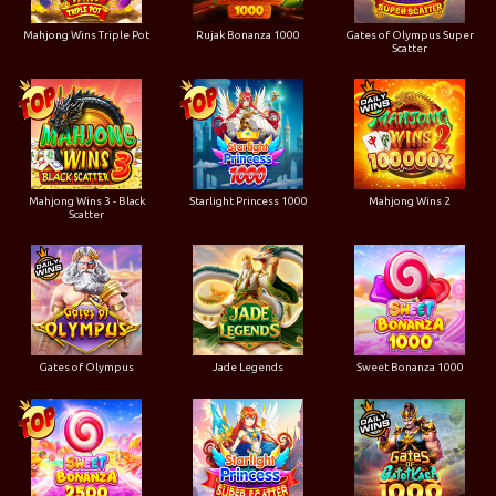
Mahjong Wins Triple Pot
Rujak Bonanza 1000
Gates of Olympus Super
Scatter
Mahjong Wins 3 - Black
Starlight Princess 1000
Mahjong Wins 2
Scatter
Gates of Olympus
Jade Legends
Sweet Bonanza 1000