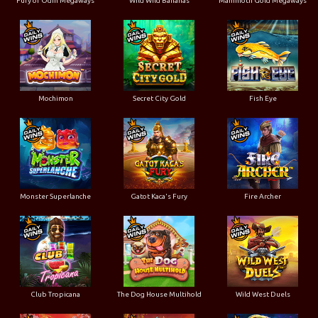
Fury of Odin Megaways
Wild Wild Bananas
Mammoth Gold Megaways
Mochimon
Secret City Gold
Fish Eye
Monster Superlanche
Gatot Kaca's Fury
Fire Archer
Club Tropicana
The Dog House Multihold
Wild West Duels