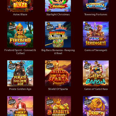
Aztec Blaze
Starlight Christmas
Towering Fortunes
Firebird Spirit - Connect &
Big Bass Bonanza - Keeping
Gems of Serengeti
Collect
it Reel
Pirate Golden Age
Shield Of Sparta
Gates of Gatot Kaca