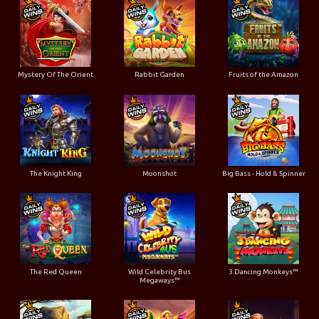
Mystery Of The Orient
Rabbit Garden
Fruits of the Amazon
The Knight King
Moonshot
Big Bass - Hold & Spinner
The Red Queen
Wild Celebrity Bus
3 Dancing Monkeys™
Megaways™