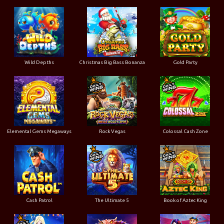
Wild Depths
Christmas Big Bass Bonanza
Gold Party
Elemental Gems Megaways
Rock Vegas
Colossal Cash Zone
Cash Patrol
The Ultimate 5
Book of Aztec King