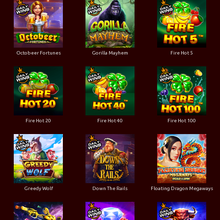
Octobeer Fortunes
Gorilla Mayhem
Fire Hot 5
Fire Hot 20
Fire Hot 40
Fire Hot 100
Greedy Wolf
Down The Rails
Floating Dragon Megaways