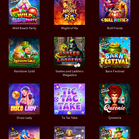
Wild Beach Party
Might of Ra
Bull Fiesta
Rainbow Gold
Snakes and Ladders
Barn Festival
Megadice
Disco Lady
Tic Tac Take
Queenie