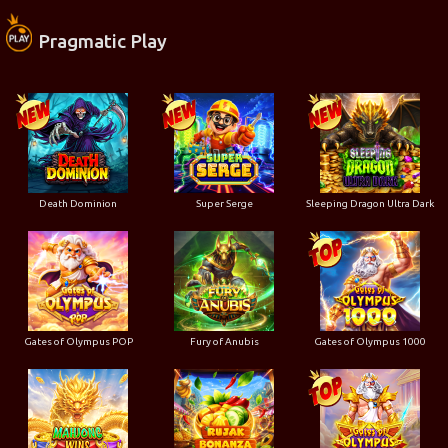
Pragmatic Play
Death Dominion
Super Serge
Sleeping Dragon Ultra Dark
Gates of Olympus POP
Fury of Anubis
Gates of Olympus 1000