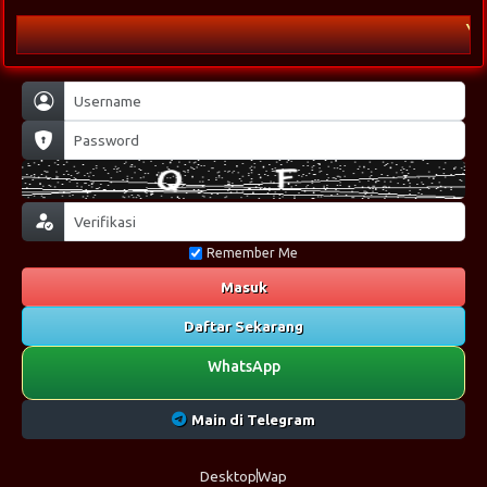
Yth. Pelanggan Susterslot, 
Remember Me
Masuk
Daftar Sekarang
WhatsApp
Main di Telegram
Desktop
Wap