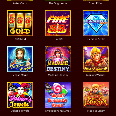
Aztec Gems
The Dog House
Great Rhino
888 Gold
Fire 88
Diamond Strike
Vegas Magic
Madame Destiny
Monkey Warrior
Joker's Jewels
Sweet Bonanza Xmas
Magic Journey