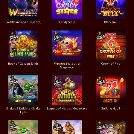
Wildman Super Bonanza
Candy Stars
Black Bull
Book of Golden Sands
Muertos Multiplier
Crown of Fire
Megaways
Snakes & Ladders - Snake
Legend of Heroes Megaways
Striking Hot 5
Eyes