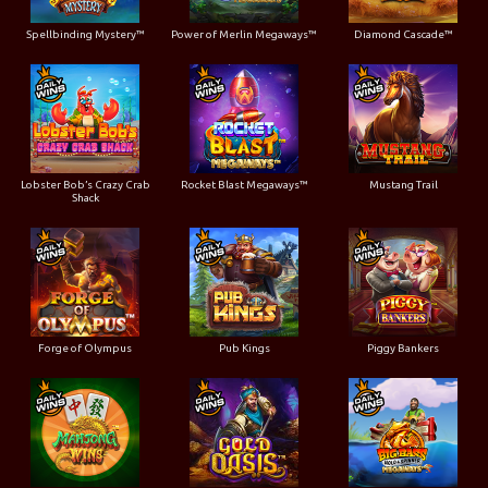
Spellbinding Mystery™
Power of Merlin Megaways™
Diamond Cascade™
Lobster Bob’s Crazy Crab
Rocket Blast Megaways™
Mustang Trail
Shack
Forge of Olympus
Pub Kings
Piggy Bankers