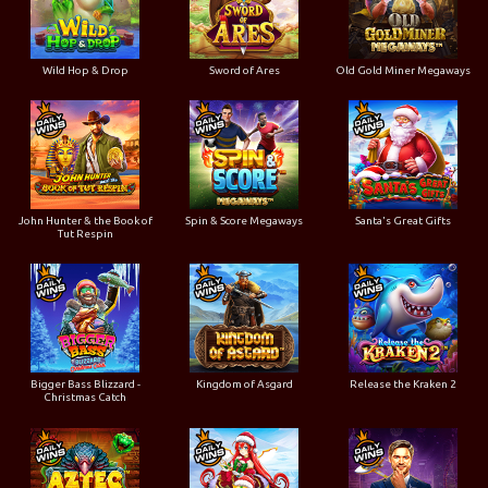
Wild Hop & Drop
Sword of Ares
Old Gold Miner Megaways
John Hunter & the Book of
Spin & Score Megaways
Santa's Great Gifts
Tut Respin
Bigger Bass Blizzard -
Kingdom of Asgard
Release the Kraken 2
Christmas Catch