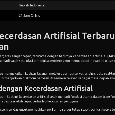
Rupiah Indonesia
ri*** | Withdraw:
Rp.40,000
24 Jam Online
ghali***i | Withdraw:
Rp.97,000
yuli*** | Withdraw:
Rp.49,000
erdasan Artifisial Terbaru
lden Bank 2
Safari Mystery
Shogun
dim*** | Withdraw:
Rp.16,000
pan
laksm***ti | Withdraw:
Rp.68,000
bergerak sangat cepat, terutama dengan hadirnya
kecerdasan artifisial (Artif
enjadi salah satu platform digital modern yang mengadopsi inovasi ini untuk 
gila*** | Withdraw:
Rp.379,000
meningkatkan kualitas layanan melalui optimasi server, analisis data real-ti
nri*** | Withdraw:
Rp.80,000
l ini menjadikan platform berbasis AI semakin relevan sebagai masa depan eko
dengan Kecerdasan Artifisial
yuli***i | Withdraw:
Rp.39,000
Pot Dragons
Nightfall Hunting
Treasure Q
an. Saat ini, kecerdasan artifisial telah menjadi fondasi utama dalam transfo
yuli***i | Withdraw:
Rp.95,000
radaptasi lebih cepat terhadap kebutuhan pengguna.
tem cerdas untuk memastikan performa server tetap stabil, bahkan ketika terja
cah*** | Withdraw:
Rp.789,000