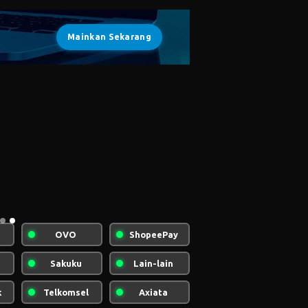
Mainkan Sekarang
BNI
BRI
n
20 Blazing Clover
Permata
BJB
DKI
SUMUT
JAGO
SeaBank
Rp.6,432,000
OVO
ShopeePay
Rp.9,684,000
Sakuku
Lain-lain
s 3x3
Money Coming 2
Rp.2,709,000
k
Telkomsel
Axiata