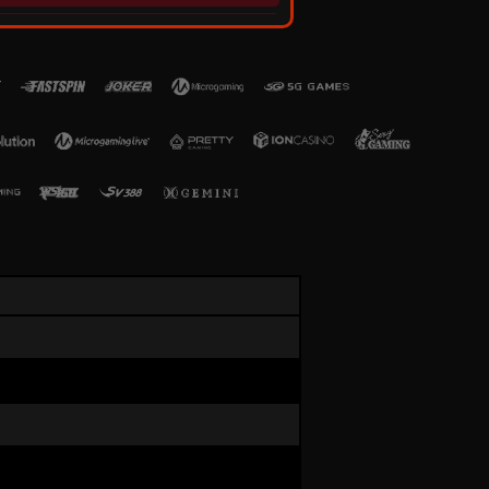
Rp.3,888,000
Rp.8,364,000
Rp.4,728,000
Rp.11,133,000
re 2
Fruity Wheel
Rp.4,116,000
Rp.9,405,000
Rp.9,261,000
Rp.9,879,000
ggy
3 Coin Treasures
Rp.8,292,000
Rp.4,692,000