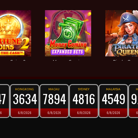
tune Coins 2
Money Coming
Pirate Que
Expand Bets
HONGKONG
MACAU
SYDNEY
MALAYSIA
H
47
3634
7894
4816
4549
9
26
6/8/2026
6/8/2026
6/8/2026
6/8/2026
6
rge Buffalo
Mega Ace
Fortune Gems 