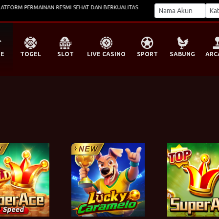
PERMAINAN RESMI SEHAT DAN BERKUALITAS
SELAMAT DATANG DI SUST
E
TOGEL
SLOT
LIVE CASINO
SPORT
SABUNG
ARC