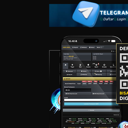
TELEGRA
Daftar
Login
Clover Coins 4x4
40 Sp
usa*** | Deposit:
meli*** | Deposit:
3 Lucky Baozhu
Sup
bakti***o | Deposit: