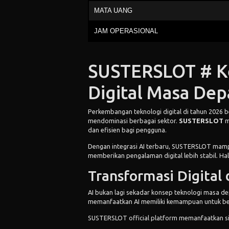
MATA UANG
amel*** | Deposit:
JAM OPERASIONAL
kan*** | Deposit:
su*** | Deposit:
SUSTERSLOT # Kec
Sweet Magic
Go
yuli*** | Deposit:
Digital Masa De
dim*** | Deposit:
Perkembangan teknologi digital di tahun 2026 
mendominasi berbagai sektor.
SUSTERSLOT
m
usa*** | Deposit:
dan efisien bagi pengguna.
Dengan integrasi AI terbaru, SUSTERSLOT mampu 
hutag***ng | Deposit:
memberikan pengalaman digital lebih stabil. Ha
Transformasi Digital 
harj*** | Deposit:
Lucky Doggy
3 
AI bukan lagi sekadar konsep teknologi masa dep
niy*** | Deposit:
memanfaatkan AI memiliki kemampuan untuk be
SUSTERSLOT official platform
memanfaatkan sis
ghali***i | Deposit: