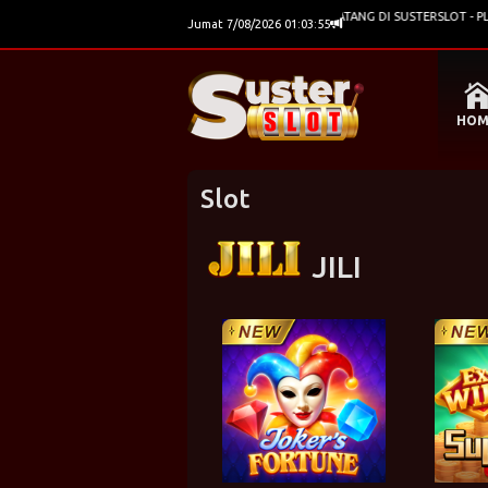
SELAMAT DATANG DI SUSTERSLOT - PLATFORM 
Jumat 7/08/2026 01:03:57
HOM
Slot
JILI