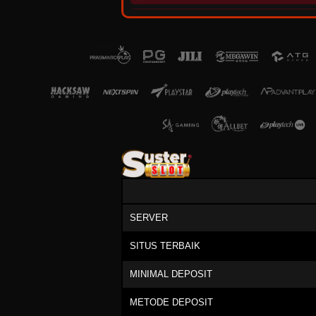
cap*** | Deposit:
arta*** | Deposit:
ju*** | Deposit:
bali*** | Deposit:
3 Charge Buffalo
Rap
ve*** | Deposit:
mart*** | Deposit:
sir*** | Deposit:
SERVER
pran*** | Deposit:
SITUS TERBAIK
usa*** | Deposit:
Lucky Jaguar
Sup
MINIMAL DEPOSIT
mart*** | Deposit:
METODE DEPOSIT