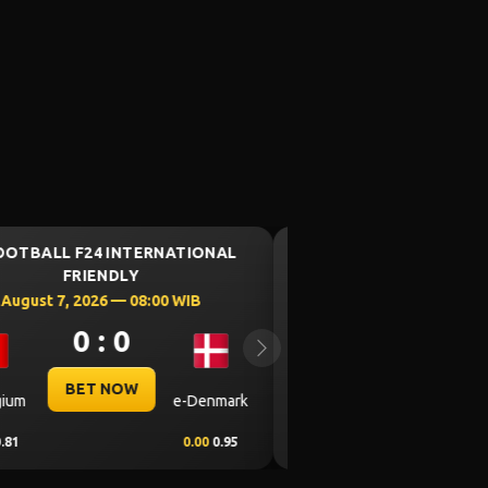
ong
Coin of Lightning
OTBALL F24 ELITE CLUB FRIENDLY
August 7, 2026 — 07:45 WIB
1 : 1
Next
BET NOW
 Monaco
e-Inter Milan
0
0.82
0.00
0.94
va
Fortune Hook Boom