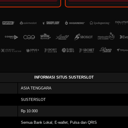
rach*** | Withdraw:
Rp.30,000
ophe*** | Withdraw:
Rp.92,500
gas*** | Withdraw:
Rp.85,500
dama*** | Withdraw:
Rp.20,000
id Gems 777
Crystal 777 DELUXE
Golden Empi
kurni***n | Withdraw:
Rp.51,000
amel*** | Withdraw:
Rp.90,000
INFORMASI SITUS SUSTERSLOT
yan*** | Withdraw:
Rp.547,500
ASIA TENGGARA
cay*** | Withdraw:
Rp.78,000
SUSTERSLOT
usa*** | Withdraw:
er Ace Joker
Safari King
3 Lucky Pi
Rp.92,500
Rp 10.000
van*** | Withdraw:
Rp.683,000
Semua Bank Lokal, E-wallet, Pulsa dan QRIS