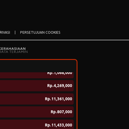
Rp.138,000
Rp.5,133,000
Rp.6,810,000
RIVASI
|
PERSETUJUAN COOKIES
Rp.66,000
 Crown
Roma X Deluxe
Rp.1,068,000
Rp.4,269,000
Rp.11,361,000
Rp.807,000
Rp.11,433,000
ures 2
3 Lucky Lion
Rp.11,682,000