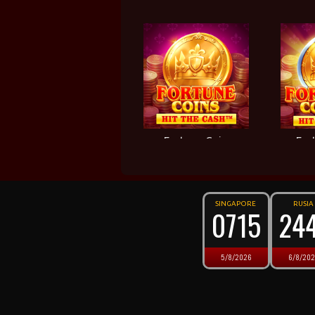
Fortune Coins
For
SINGAPORE
RUSIA
0715
24
5/8/2026
6/8/20
Money Pot
Cha