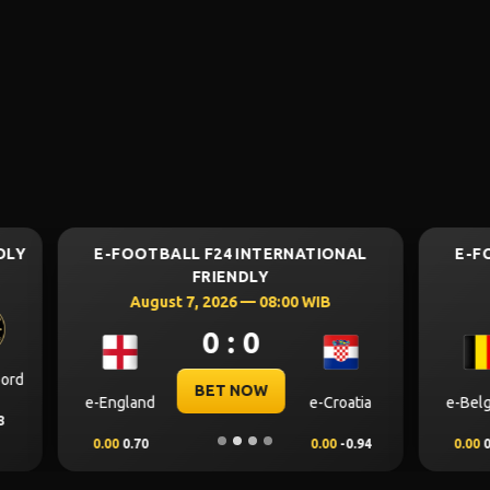
ghtning Blitz
ROMA X 10000
Super Mahj
Deluxe
ENDLY
E-FOOTBALL F24 INTERNATIONAL
E-FO
FRIENDLY
August 7, 2026 — 07:45 WIB
0 : 0
poli
e-AS
BET NOW
e-Finland
e-Italy
75
0.0
-0.25
-0.76
0.25
0.52
ot Joker FEVER
Lucky Macaw
Superno