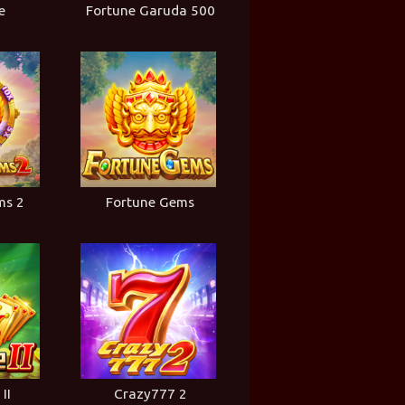
e
Fortune Garuda 500
ms 2
Fortune Gems
II
Crazy777 2