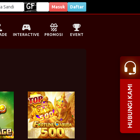
ERSLOT - PLATFORM PERMAINAN RESMI SEHAT DAN BERKUALITAS
Masuk
Daftar
ADE
INTERACTIVE
PROMOSI
EVENT