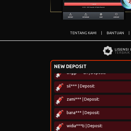
novit***ri | Deposit:
dama*** | Deposit:
mu*** | Deposit:
TENTANG KAMI
|
BANTUAN
|
arg*** | Deposit:
Money Pot Deluxe
Luc
anggr***an | Deposit:
NEW DEPOSIT
sil*** | Deposit:
zami*** | Deposit:
bana*** | Deposit:
widia***ti | Deposit:
3 Witchs Lamp
Boxi
mari*** | Deposit: