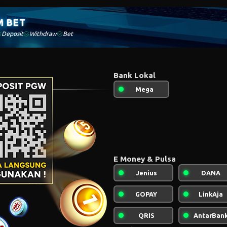
M BET
Deposit
Withdraw
Bet
Bank Lokal
BCA
Mandiri
arkling Crown
Party Ape
Cash Coi
CIMB
Danamon
PANIN
OCBC
BSI
NEO
unja*** | Withdraw:
E Money & Pulsa
Rp.56,000
Jenius
DANA
niy*** | Withdraw:
Rp.820,000
GOPAY
LinkAja
er Mahjong
3 Coin Golden Ox
Clover Coin
riya*** | Withdraw:
Rp.49,000
QRIS
AntarBan