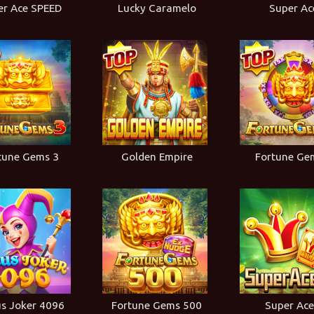
er Ace SPEED
Lucky Caramelo
Super Ac
tune Gems 3
Golden Empire
Fortune Ge
us Joker 4096
Fortune Gems 500
Super Ace 