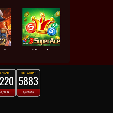
en 2
3 Super Ace
K SIANG
TOTO WUHAN
220
5883
/8/2026
7/8/2026
Legend
Bison Fortune Coins