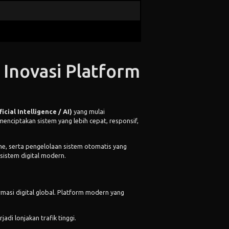
Rp.6,474,000
Rp.5,520,000
Rp.2,727,000
 Inovasi Platform
Poseidon
Rp.111,000
Rp.7,464,000
icial Intelligence / AI)
yang mulai
menciptakan sistem yang lebih cepat, responsif,
Rp.8,148,000
me, serta pengelolaan sistem otomatis yang
Rp.5,310,000
sistem digital modern.
Rp.654,000
uest
Fortune Monkey
rmasi digital global. Platform modern yang
Rp.3,573,000
di lonjakan trafik tinggi.
Rp.5,844,000