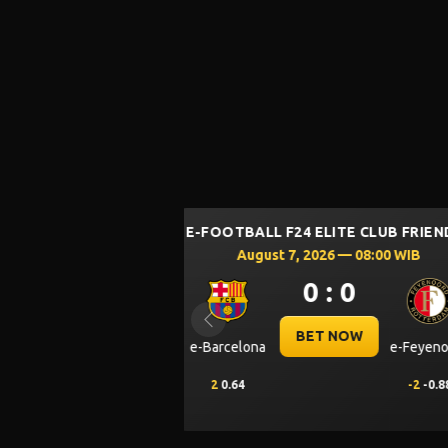
Lucky Jaguar 500
3 Li
E-FOOTBALL F24 ELITE CLUB FRI
August 7, 2026 — 08:00 WIB
0 : 0
Previous
BET NOW
e-Chelsea
e-Na
-1
-0.99
1
0.
3 Coin Wild Tiger
Jackp