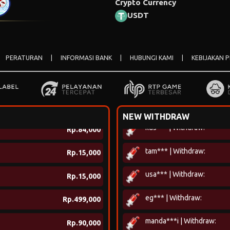
ha*** | Withdraw:
Crypto Currency
Rp.86,000
USDT
tarih***n | Withdraw:
Rp.19,500
sihom***g | Withdraw:
Rp.86,000
PERATURAN
|
INFORMASI BANK
|
HUBUNGI KAMI
|
KEBIJAKAN P
irw*** | Withdraw:
Rp.233,000
ky Jaguar 2
Joker Coins
10 Sparkling
kus*** | Withdraw:
Rp.84,000
NEW WITHDRAW
tam*** | Withdraw:
Rp.15,000
usa*** | Withdraw:
Rp.15,000
eg*** | Withdraw:
Rp.499,000
manda***i | Withdraw:
Rp.90,000
ng King Title
3 Coin Wild Horse
3 Coin Treas
Match
raj*** | Withdraw:
Rp.87,000