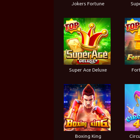
Jokers Fortune
Sup
Super Ace Deluxe
For
Boxing King
Circ